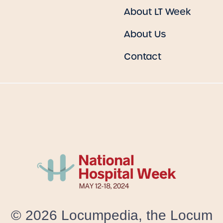
About LT Week
About Us
Contact
© 2026 Locumpedia, the
Locum