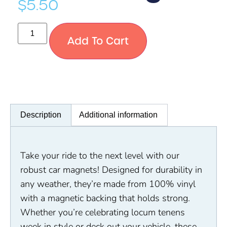
$
5.50
Add To Cart
Description
Additional information
Take your ride to the next level with our
robust car magnets! Designed for durability in
any weather, they’re made from 100% vinyl
with a magnetic backing that holds strong.
Whether you’re celebrating locum tenens
week in style or deck out your vehicle, these