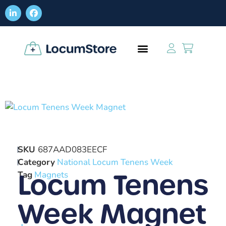
SKU
687AAD083EECF
Category
National Locum Tenens Week
Locum Tenens
Tag
Magnets
Week Magnet