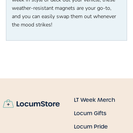
weather-resistant magnets are your go-to,
and you can easily swap them out whenever
the mood strikes!
LT Week Merch
Locum Gifts
Locum Pride