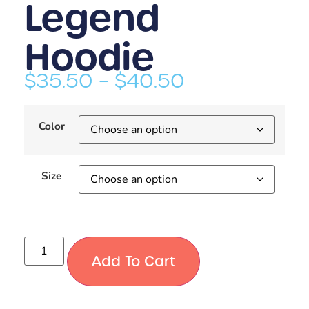
Legend
Hoodie
$
35.50
–
$
40.50
Color
Size
Add To Cart