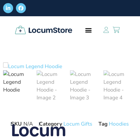
Locum
SKU
N/A
Category
Locum Gifts
Tag
Hoodies