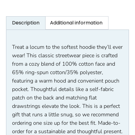
Description
Additional information
Treat a locum to the softest hoodie they’ll ever
wear! This classic streetwear piece is crafted
from a cozy blend of 100% cotton face and
65% ring-spun cotton/35% polyester,
featuring a warm hood and convenient pouch
pocket. Thoughtful details like a self-fabric
patch on the back and matching flat
drawstrings elevate the look. This is a perfect
gift that runs a little snug, so we recommend
ordering one size up for the best fit. Made-to-
order for a sustainable and thoughtful present.