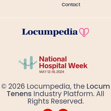
Contact
© 2026 Locumpedia, the
Locum
Tenens
Industry Platform. All
Rights Reserved.