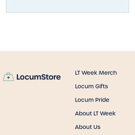
LT Week Merch
Locum Gifts
Locum Pride
About LT Week
About Us